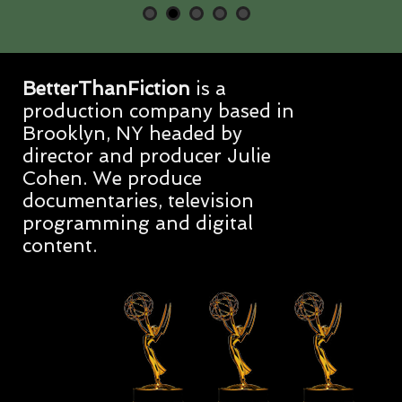
BetterThanFiction
is a
production company based in
Brooklyn, NY headed by
director and producer Julie
Cohen. We produce
documentaries, television
programming and digital
content.