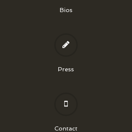
Bios
Press
Contact