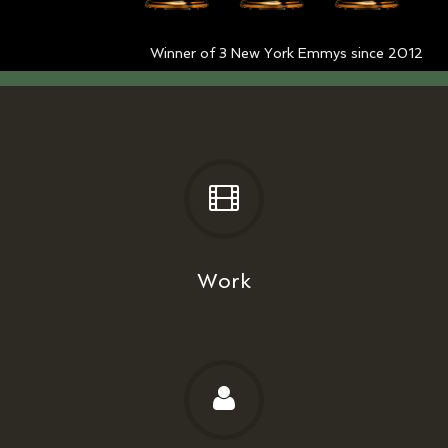
Winner of 3 New York Emmys since 2012
Work